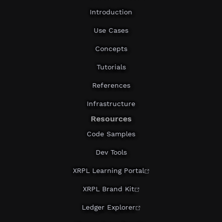
Introduction
Use Cases
Concepts
Tutorials
References
Infrastructure
Resources
Code Samples
Dev Tools
XRPL Learning Portal
XRPL Brand Kit
Ledger Explorer