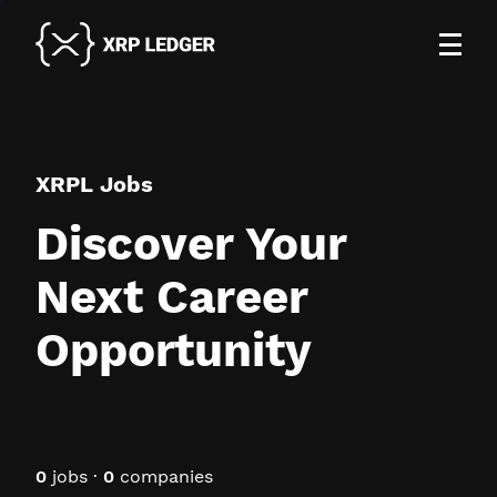
XRPL Jobs
Discover Your
Next Career
Opportunity
0
jobs ·
0
companies