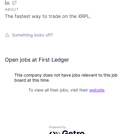
LinkedIn
Twitter
ABOUT
The fastest way to trade on the XRPL.
Something looks off?
Open jobs at
First Ledger
This company does not have jobs relevant to this job
board at this time.
To view all their jobs, visit their
website
.
Powered by Getro.com