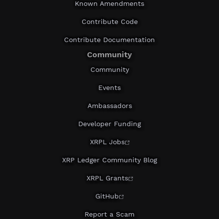
Known Amendments
Contribute Code
Contribute Documentation
Community
Community
Events
Ambassadors
Developer Funding
XRPL Jobs
XRP Ledger Community Blog
XRPL Grants
GitHub
Report a Scam