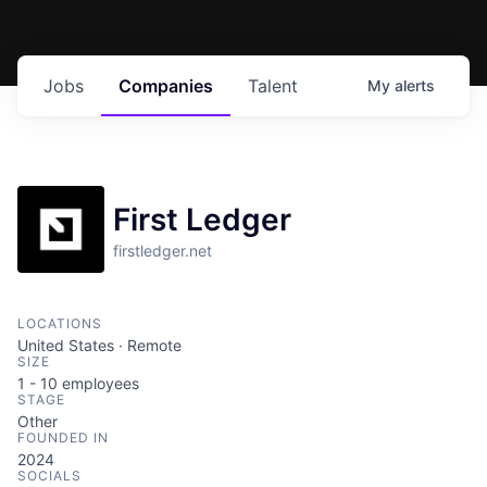
Jobs
Companies
Talent
My
alerts
First Ledger
firstledger.net
LOCATIONS
United States · Remote
SIZE
1 - 10
employees
STAGE
Other
FOUNDED IN
2024
SOCIALS