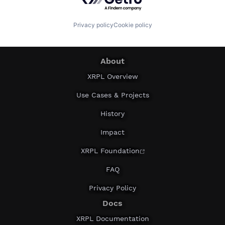
Privacy policy
Cookie policy
About
XRPL Overview
Use Cases & Projects
History
Impact
XRPL Foundation
FAQ
Privacy Policy
Docs
XRPL Documentation